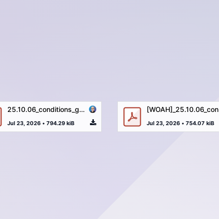
25.10.06_conditions_générales_ALBA_LUX_CREDIT-11-02-2026.pdf
[WOAH]
Jul 23, 2026
•
794.29 kiB
Jul 23, 2026
•
754.07 kiB