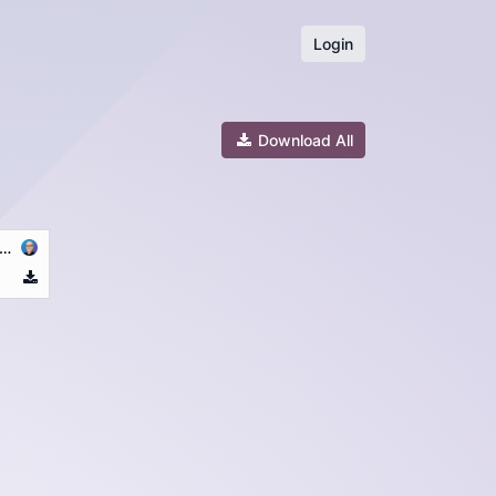
Login
Download All
_25.10.06_conditions_générales_ALBA_LUX_CREDIT-(EN-GB)-11-02-2026.pdf