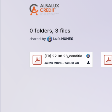
0 folders, 3 files
shared by
Luís NUNES
(FR) 22.08.26_conditions_generales_ALBA_LUX_CREDIT_vFR_2022.pdf
Jul 23, 2026
•
740.88 kiB