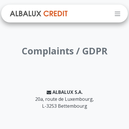
Skip to Content
Complaints / GDPR
ALBALUX S.A.
20a, route de Luxembourg,
L-3253 Bettembourg