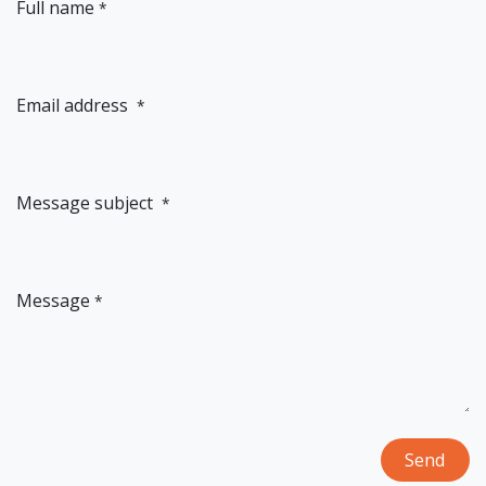
Full name
*
Email address
*
Message subject
*
Message
*
Send