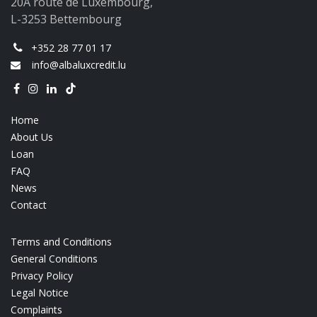
20A route de Luxembourg,
L-3253 Bettembourg
+352 28 77 01 17
info@albaluxcredit.lu
Home
About Us
Loan
FAQ
News
Contact
Terms and Conditions
General Conditions
Privacy Policy
Legal Notice
Complaints