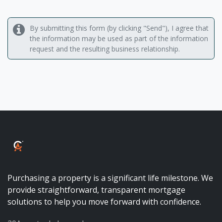
By submitting this form (by clicking "Send"), I agree that
the information may be used as part of the information
request and the resulting business relationship.
ALBALUX CRÉDIT
Purchasing a property is a significant life milestone. We
provide straightforward, transparent mortgage
solutions to help you move forward with confidence.