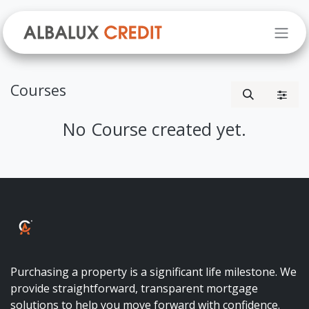
Skip to Content
Courses
No Course created yet.
ALBALUX CRÉDIT
Purchasing a property is a significant life milestone. We
provide straightforward, transparent mortgage
solutions to help you move forward with confidence.