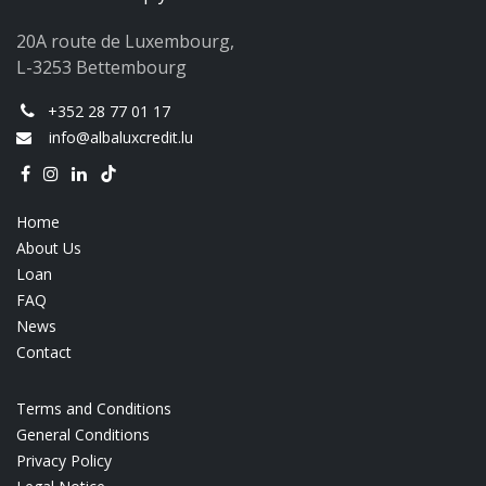
20A route de Luxembourg,
L-3253 Bettembourg
+352 28 77 01 17
info@albaluxcredit.lu
Home
About Us
Loan
FAQ
News
Contact
Terms and Conditions
General Conditions
Privacy Policy